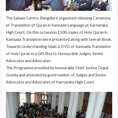
The Salaam Centre, Bangalore organized releasing Ceremony
of Translation of Quran in Kannada Language at Karnataka
High Court. On this occassion 1,500 copies of Holy Quran in
Kannada Translation were presented along with Seerah Book,
Towards Understanding Islam & DVD of Kannada Translation
of Holy Quran in a Gift Box to Honourable Judges, Senior
Advocates and Advocates.
The Programme presided by honourable Chief Justice Gopal
Gowda and attended by good number of Judges and Senior
Advocates and Advocates of Karnataka High Court.