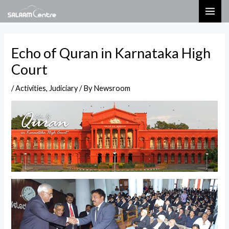
Skip
Post
MAI
to
navigation
ME
content
Echo of Quran in Karnataka High
Court
/
Activities
,
Judiciary
/ By
Newsroom