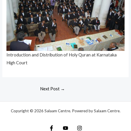
Introduction and Distribution of Holy Quran at Karnataka
High Court
Next Post
→
Copyright © 2026 Salaam Centre. Powered by Salaam Centre.